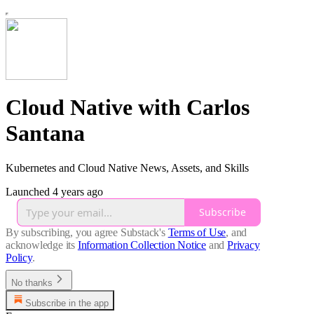
Cloud Native with Carlos
Santana
Kubernetes and Cloud Native News, Assets, and Skills
Launched 4 years ago
Subscribe
By subscribing, you agree Substack's
Terms of Use
, and
acknowledge its
Information Collection Notice
and
Privacy
Policy
.
No thanks
Subscribe in the app