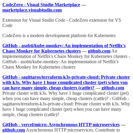
CodeZero - Visual Studio Marketplace
—
marketplace.visualstudio.com
Extension for Visual Studio Code - CodeZero extension for VS
Code
CodeZero is a modern development platform for Kubernetes
GitHub - asobti/kube-monkey: An implementation of Netflix's
Chaos Monkey for Kubernetes clusters
—
github.com
An
implementation of Netflix's Chaos Monkey for Kubernetes clusters -
GitHub - asobti/kube-monkey: An implementation of Netflix's
Chaos Monkey for Kubernetes clusters
GitHub - sagittaros/terraform-k3s-private-cloud: Private cluster
with k3s. Why have 1 huge complicated cluster (pet) when you
can have many simple, cheap clusters (cattle)?
—
github.com
Private cluster with k3s. Why have 1 huge complicated cluster (pet)
when you can have many simple, cheap clusters (cattle)? - GitHub -
sagittaros/terraform-k3s-private-cloud: Private cluster with k3s. Why
have 1 huge complicated cluster (pet) when you can have many
simple, cheap clusters (cattle)?
GitHub - vercel/micro: Asynchronous HTTP microservices
—
github.com
Asynchronous HTTP microservices. Contribute to