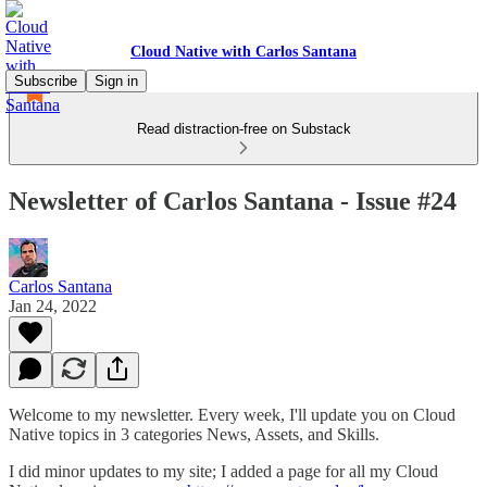
Cloud Native with Carlos Santana
Subscribe
Sign in
Read distraction-free on Substack
Newsletter of Carlos Santana - Issue #24
Carlos Santana
Jan 24, 2022
Welcome to my newsletter. Every week, I'll update you on Cloud
Native topics in 3 categories News, Assets, and Skills.
I did minor updates to my site; I added a page for all my Cloud