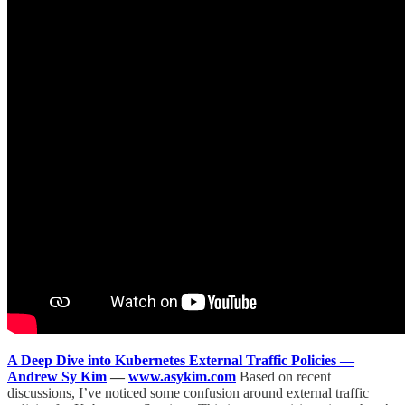
A Deep Dive into Kubernetes External Traffic Policies —
Andrew Sy Kim
—
www.asykim.com
Based on recent
discussions, I’ve noticed some confusion around external traffic