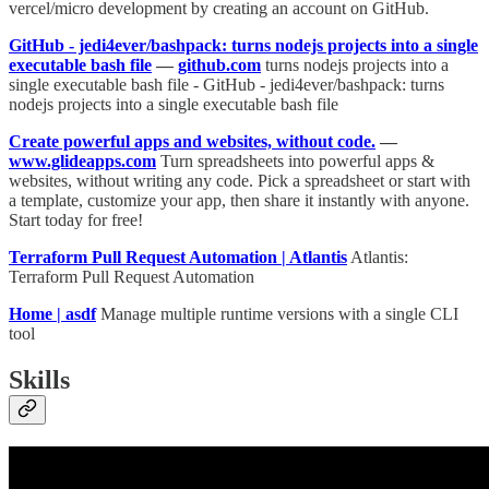
vercel/micro development by creating an account on GitHub.
GitHub - jedi4ever/bashpack: turns nodejs projects into a single
executable bash file
—
github.com
turns nodejs projects into a
single executable bash file - GitHub - jedi4ever/bashpack: turns
nodejs projects into a single executable bash file
Create powerful apps and websites, without code.
—
www.glideapps.com
Turn spreadsheets into powerful apps &
websites, without writing any code. Pick a spreadsheet or start with
a template, customize your app, then share it instantly with anyone.
Start today for free!
Terraform Pull Request Automation | Atlantis
Atlantis:
Terraform Pull Request Automation
Home | asdf
Manage multiple runtime versions with a single CLI
tool
Skills