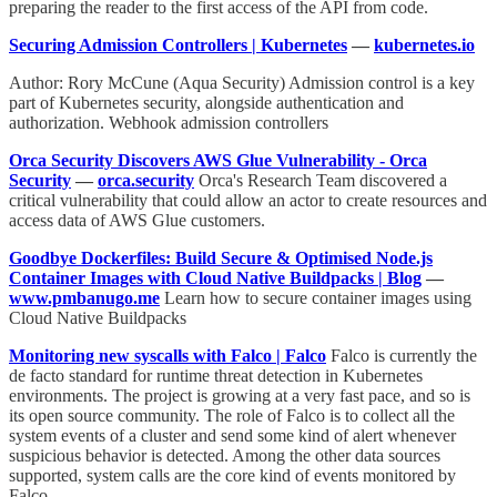
preparing the reader to the first access of the API from code.
Securing Admission Controllers | Kubernetes
—
kubernetes.io
Author: Rory McCune (Aqua Security) Admission control is a key
part of Kubernetes security, alongside authentication and
authorization. Webhook admission controllers
Orca Security Discovers AWS Glue Vulnerability - Orca
Security
—
orca.security
Orca's Research Team discovered a
critical vulnerability that could allow an actor to create resources and
access data of AWS Glue customers.
Goodbye Dockerfiles: Build Secure & Optimised Node.js
Container Images with Cloud Native Buildpacks | Blog
—
www.pmbanugo.me
Learn how to secure container images using
Cloud Native Buildpacks
Monitoring new syscalls with Falco | Falco
Falco is currently the
de facto standard for runtime threat detection in Kubernetes
environments. The project is growing at a very fast pace, and so is
its open source community. The role of Falco is to collect all the
system events of a cluster and send some kind of alert whenever
suspicious behavior is detected. Among the other data sources
supported, system calls are the core kind of events monitored by
Falco.