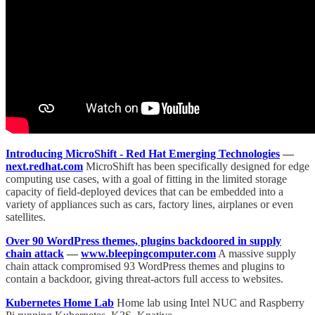
Introducing MicroShift - Red Hat Emerging Technologies
—
next.redhat.com
MicroShift has been specifically designed for edge
computing use cases, with a goal of fitting in the limited storage
capacity of field-deployed devices that can be embedded into a
variety of appliances such as cars, factory lines, airplanes or even
satellites.
Over 90 WordPress themes, plugins backdoored in supply
chain attack
—
www.bleepingcomputer.com
A massive supply
chain attack compromised 93 WordPress themes and plugins to
contain a backdoor, giving threat-actors full access to websites.
Kubernetes Home Lab
Home lab using Intel NUC and Raspberry