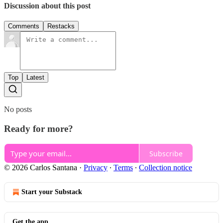
Discussion about this post
Comments
Restacks
Top
Latest
No posts
Ready for more?
Subscribe
© 2026 Carlos Santana
·
Privacy
∙
Terms
∙
Collection notice
Start your Substack
Get the app