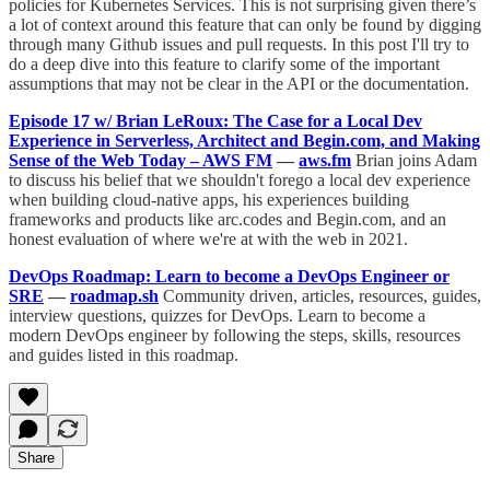
policies for Kubernetes Services. This is not surprising given there’s
a lot of context around this feature that can only be found by digging
through many Github issues and pull requests. In this post I'll try to
do a deep dive into this feature to clarify some of the important
assumptions that may not be clear in the API or the documentation.
Episode 17 w/ Brian LeRoux: The Case for a Local Dev
Experience in Serverless, Architect and Begin.com, and Making
Sense of the Web Today – AWS FM
—
aws.fm
Brian joins Adam
to discuss his belief that we shouldn't forego a local dev experience
when building cloud-native apps, his experiences building
frameworks and products like arc.codes and Begin.com, and an
honest evaluation of where we're at with the web in 2021.
DevOps Roadmap: Learn to become a DevOps Engineer or
SRE
—
roadmap.sh
Community driven, articles, resources, guides,
interview questions, quizzes for DevOps. Learn to become a
modern DevOps engineer by following the steps, skills, resources
and guides listed in this roadmap.
Share