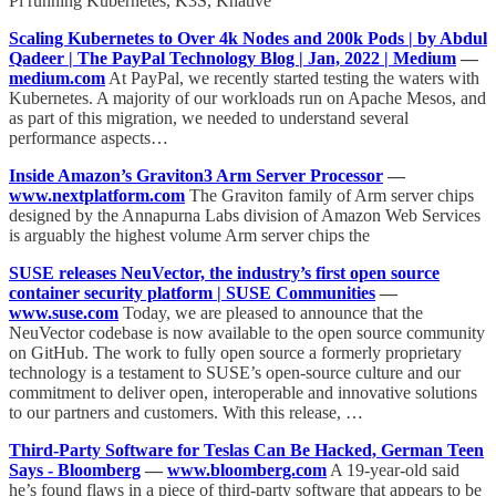
Pi running Kubernetes, K3S, Knative
Scaling Kubernetes to Over 4k Nodes and 200k Pods | by Abdul
Qadeer | The PayPal Technology Blog | Jan, 2022 | Medium
—
medium.com
At PayPal, we recently started testing the waters with
Kubernetes. A majority of our workloads run on Apache Mesos, and
as part of this migration, we needed to understand several
performance aspects…
Inside Amazon’s Graviton3 Arm Server Processor
—
www.nextplatform.com
The Graviton family of Arm server chips
designed by the Annapurna Labs division of Amazon Web Services
is arguably the highest volume Arm server chips the
SUSE releases NeuVector, the industry’s first open source
container security platform | SUSE Communities
—
www.suse.com
Today, we are pleased to announce that the
NeuVector codebase is now available to the open source community
on GitHub. The work to fully open source a formerly proprietary
technology is a testament to SUSE’s open-source culture and our
commitment to deliver open, interoperable and innovative solutions
to our partners and customers. With this release, …
Third-Party Software for Teslas Can Be Hacked, German Teen
Says - Bloomberg
—
www.bloomberg.com
A 19-year-old said
he’s found flaws in a piece of third-party software that appears to be