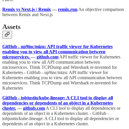
Remix vs Next.js | Remix
—
remix.run
An objective comparison
between Remix and Next.js
Assets
GitHub - up9inc/mizu: API traffic viewer for Kubernetes
enabling you to view all API communication between
microservices.
—
github.com
API traffic viewer for Kubernetes
enabling you to view all API communication between
microservices. Think TCPDump and Wireshark re-invented for
Kubernetes - GitHub - up9inc/mizu: API traffic viewer for
Kubernetes enabling you to view all API communication between
microservices. Think TCPDump and Wireshark re-invented for
Kubernetes
GitHub - tohjustin/kube-lineage: A CLI tool to display all
dependencies or dependents of an object in a Kubernetes
cluster.
—
github.com
A CLI tool to display all dependencies or
dependents of an object in a Kubernetes cluster. - GitHub -
tohjustin/kube-lineage: A CLI tool to display all dependencies or
dependents of an object in a Kubernetes cluster.