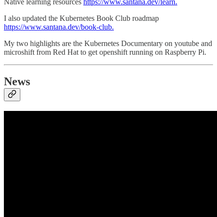
Native learning resources
https://www.santana.dev/learn.
I also updated the Kubernetes Book Club roadmap
https://www.santana.dev/book-club.
My two highlights are the Kubernetes Documentary on youtube and
microshift from Red Hat to get openshift running on Raspberry Pi.
News