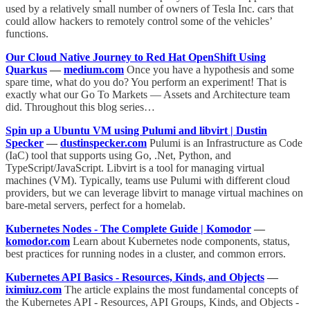
used by a relatively small number of owners of Tesla Inc. cars that
could allow hackers to remotely control some of the vehicles’
functions.
Our Cloud Native Journey to Red Hat OpenShift Using
Quarkus
—
medium.com
Once you have a hypothesis and some
spare time, what do you do? You perform an experiment! That is
exactly what our Go To Markets — Assets and Architecture team
did. Throughout this blog series…
Spin up a Ubuntu VM using Pulumi and libvirt | Dustin
Specker
—
dustinspecker.com
Pulumi is an Infrastructure as Code
(IaC) tool that supports using Go, .Net, Python, and
TypeScript/JavaScript. Libvirt is a tool for managing virtual
machines (VM). Typically, teams use Pulumi with different cloud
providers, but we can leverage libvirt to manage virtual machines on
bare-metal servers, perfect for a homelab.
Kubernetes Nodes - The Complete Guide | Komodor
—
komodor.com
Learn about Kubernetes node components, status,
best practices for running nodes in a cluster, and common errors.
Kubernetes API Basics - Resources, Kinds, and Objects
—
iximiuz.com
The article explains the most fundamental concepts of
the Kubernetes API - Resources, API Groups, Kinds, and Objects -