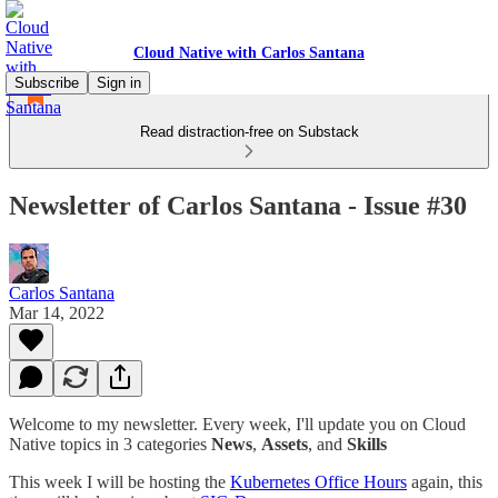
Cloud Native with Carlos Santana
Subscribe
Sign in
Read distraction-free on Substack
Newsletter of Carlos Santana - Issue #30
Carlos Santana
Mar 14, 2022
Welcome to my newsletter. Every week, I'll update you on Cloud
Native topics in 3 categories
News
,
Assets
, and
Skills
This week I will be hosting the
Kubernetes Office Hours
again, this