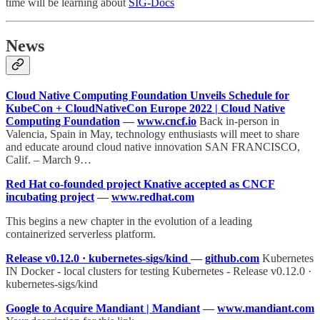
time will be learning about
SIG-Docs
News
Cloud Native Computing Foundation Unveils Schedule for
KubeCon + CloudNativeCon Europe 2022 | Cloud Native
Computing Foundation
—
www.cncf.io
Back in-person in
Valencia, Spain in May, technology enthusiasts will meet to share
and educate around cloud native innovation SAN FRANCISCO,
Calif. – March 9…
Red Hat co-founded project Knative accepted as CNCF
incubating project
—
www.redhat.com
This begins a new chapter in the evolution of a leading
containerized serverless platform.
Release v0.12.0 · kubernetes-sigs/kind
—
github.com
Kubernetes
IN Docker - local clusters for testing Kubernetes - Release v0.12.0 ·
kubernetes-sigs/kind
Google to Acquire Mandiant | Mandiant
—
www.mandiant.com