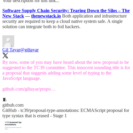
Your description for this link...
Software Supply Chain Security: Tearing Down the Silos – The
New Stack
—
thenewstack.io
Both application and infrastructure
security are required to keep a cloud native system safe. A single
solution can integrate both to foil hackers.
Gil Tayar
@giltayar
By now, some of you may have heard about the new proposal to be
suggested to the TC39 committee. This innocent sounding title is for
a proposal that suggests adding some level of typing to the
JavaScript language.
github.com/giltayar/propo…
🧵
github.com
GitHub - tc39/proposal-type-annotations: ECMAScript proposal for
type syntax that is erased - Stage 1