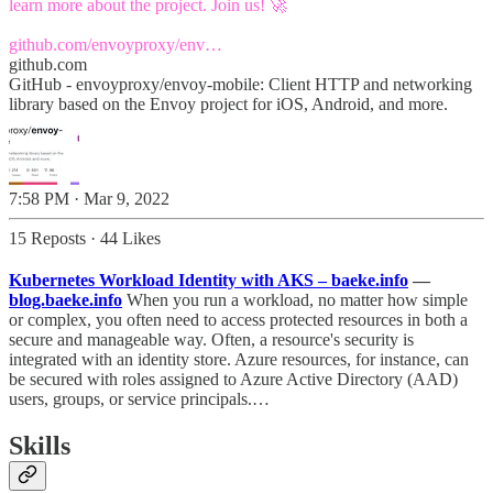
learn more about the project. Join us! 🚀
github.com/envoyproxy/env…
github.com
GitHub - envoyproxy/envoy-mobile: Client HTTP and networking
library based on the Envoy project for iOS, Android, and more.
7:58 PM · Mar 9, 2022
15 Reposts
·
44 Likes
Kubernetes Workload Identity with AKS – baeke.info
—
blog.baeke.info
When you run a workload, no matter how simple
or complex, you often need to access protected resources in both a
secure and manageable way. Often, a resource's security is
integrated with an identity store. Azure resources, for instance, can
be secured with roles assigned to Azure Active Directory (AAD)
users, groups, or service principals.…
Skills