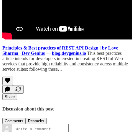
Principles & Best practices of REST API Design | by Love
Sharma | Dev Genius
—
blog.devgenius.io
This best-practices
article intends for developers interested in creating RESTful Web
services that provide high reliability and consistency across multiple
service suites; following these…
Share
Discussion about this post
Comments
Restacks