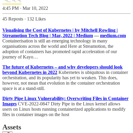
4:45 PM · Mar 10, 2022
45 Reposts
·
132 Likes
Visualising the Cost of Kubernetes | by Mitchell Rowling |
Streamotion Tech Blog | Mar, 2022 | Medium
—
medium.com
Containerisation is still an emerging technology in many
organisations across the world and Here at Streamotion, the
adoption of containers has promoted rapid acceleration of our
journey of Kayo…
The future of Kubernetes – and why developers should look
beyond Kubernetes in 2022
Kubernetes is ubiquitous in container
orchestration, and its popularity has yet to weaken. This does,
however, not mean that evolution in the container orchestration
space is at a stand-still.
Dirty Pipe Linux Vulnerability: Overwriting Files in Container
Images
CVE-2022-0847 Dirty Pipe in the Linux kernel allows
users on Linux hosts running containerized applications to modify
files in container images on the host
Assets