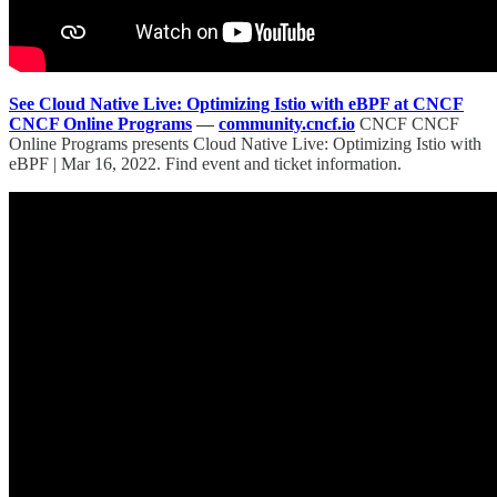
See Cloud Native Live: Optimizing Istio with eBPF at CNCF
CNCF Online Programs
—
community.cncf.io
CNCF CNCF
Online Programs presents Cloud Native Live: Optimizing Istio with
eBPF | Mar 16, 2022. Find event and ticket information.