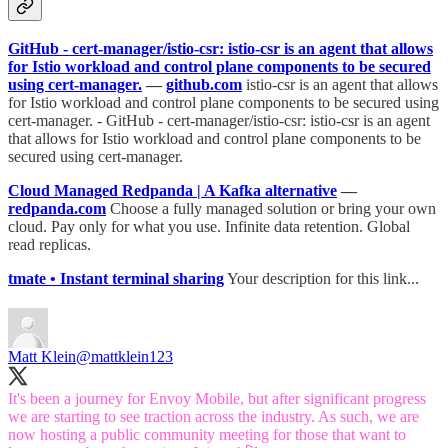
GitHub - cert-manager/istio-csr: istio-csr is an agent that allows
for Istio workload and control plane components to be secured
using cert-manager.
—
github.com
istio-csr is an agent that allows
for Istio workload and control plane components to be secured using
cert-manager. - GitHub - cert-manager/istio-csr: istio-csr is an agent
that allows for Istio workload and control plane components to be
secured using cert-manager.
Cloud Managed Redpanda | A Kafka alternative
—
redpanda.com
Choose a fully managed solution or bring your own
cloud. Pay only for what you use. Infinite data retention. Global
read replicas.
tmate • Instant terminal sharing
Your description for this link...
Matt Klein
@mattklein123
It's been a journey for Envoy Mobile, but after significant progress
we are starting to see traction across the industry. As such, we are
now hosting a public community meeting for those that want to