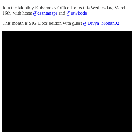
Join the Monthly Kubernetes Office Hours this Wednesday, March
16th, with hosts
@csantanapr
and
@rawkode
This month is SIG-Docs edition with guest
@Divya_Mohan02