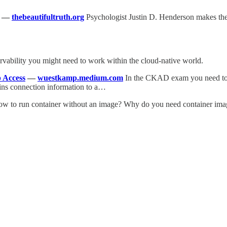
—
thebeautifultruth.org
Psychologist Justin D. Henderson makes the 
ervability you might need to work within the cloud-native world.
 Access
—
wuestkamp.medium.com
In the CKAD exam you need to br
ains connection information to a…
w to run container without an image? Why do you need container ima