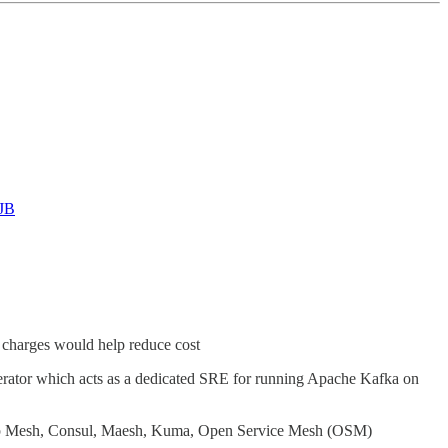
VJB
 charges would help reduce cost
erator which acts as a dedicated SRE for running Apache Kafka on
pp Mesh, Consul, Maesh, Kuma, Open Service Mesh (OSM)