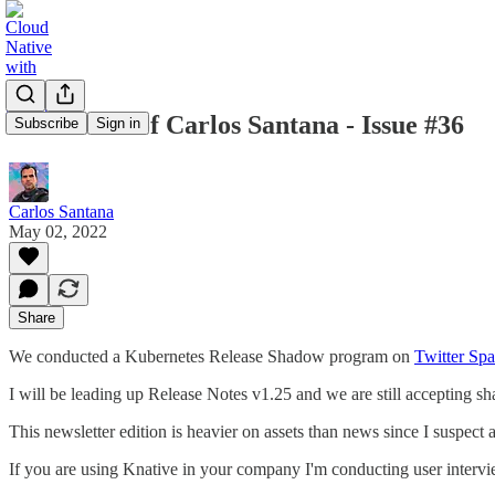
Newsletter of Carlos Santana - Issue #36
Subscribe
Sign in
Carlos Santana
May 02, 2022
Share
We conducted a Kubernetes Release Shadow program on
Twitter Sp
I will be leading up Release Notes v1.25 and we are still accepting s
This newsletter edition is heavier on assets than news since I suspe
If you are using Knative in your company I'm conducting user interv