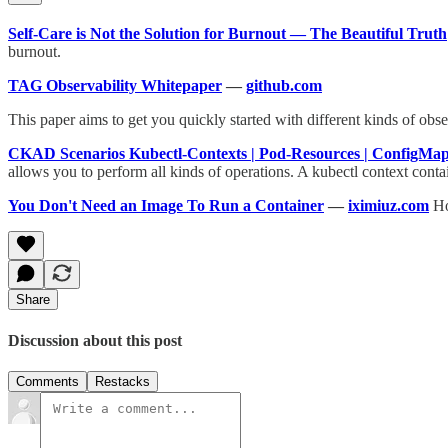
Self-Care is Not the Solution for Burnout — The Beautiful Truth
burnout.
TAG Observability Whitepaper
—
github.com
This paper aims to get you quickly started with different kinds of obs
CKAD Scenarios Kubectl-Contexts | Pod-Resources | ConfigMap
allows you to perform all kinds of operations. A kubectl context cont
You Don't Need an Image To Run a Container
—
iximiuz.com
Ho
Share
Discussion about this post
Comments
Restacks