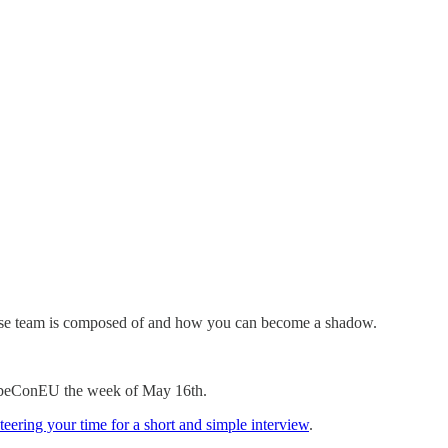
ease team is composed of and how you can become a shadow.
r KubeConEU the week of May 16th.
teering your time for a short and simple interview
.