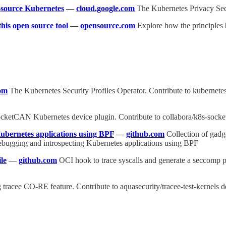
-source Kubernetes
—
cloud.google.com
The Kubernetes Privacy Secu
his open source tool
—
opensource.com
Explore how the principles 
om
The Kubernetes Security Profiles Operator. Contribute to kubernetes
cketCAN Kubernetes device plugin. Contribute to collabora/k8s-socke
Kubernetes applications using BPF
—
github.com
Collection of gadg
debugging and introspecting Kubernetes applications using BPF
le
—
github.com
OCI hook to trace syscalls and generate a seccomp p
g tracee CO-RE feature. Contribute to aquasecurity/tracee-test-kernels