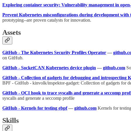
Exploring container security: Vulnerability management in open
Prevent Kubernetes misconfigurations during development with t
prototyping--are proven catalysts for innovation.
Assets
GitHub - The Kubernetes Security Profiles Operator
—
github.c
on GitHub.
GitHub - SocketCAN Kubernetes device plugin
—
github.com
So
GitHub - Collection of gadgets for debugging and introspecting 
BPF - GitHub - kinvolk/inspektor-gadget: Collection of gadgets for 
GitHub - OCI hook to trace syscalls and generate a seccomp profi
syscalls and generate a seccomp profile
GitHub - Kernels for testing ebpf
—
github.com
Kernels for testin
Skills