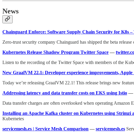
News
Chainguard Enforce: Software Supply Chain Security for K8s 
Zero-trust security company Chainguard has shipped the beta release o
Kubernetes Release Shadow Program Twitter Space
—
twitter.
Listen to the recording of the Twitter Space with members of the K
New GraalVM 22.1: Developer experience improvements, Apple S
Today we’re releasing GraalVM 22.1! This release brings new featur
Addressing latency and data transfer costs on EKS using Istio
Data transfer charges are often overlooked when operating Amazon E
Installing an Apache Kafka cluster on Kubernetes using Strimzi
Kubernetes
servicemesh.es | Service Mesh Comparison
—
servicemesh.es
Serv