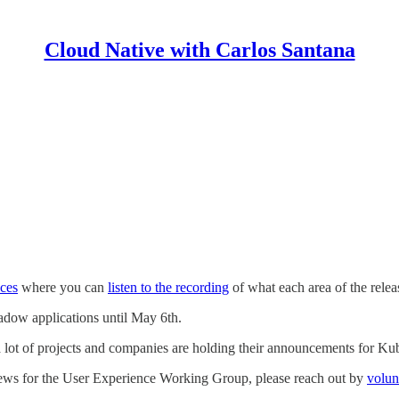
Cloud Native with Carlos Santana
aces
where you can
listen to the recording
of what each area of the rel
hadow applications until May 6th.
ct a lot of projects and companies are holding their announcements fo
iews for the User Experience Working Group, please reach out by
volun