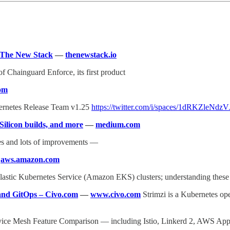
– The New Stack
—
thenewstack.io
f Chainguard Enforce, its first product
com
ubernetes Release Team v1.25
https://twitter.com/i/spaces/1dRKZleNdz
ilicon builds, and more
—
medium.com
es and lots of improvements —
—
aws.amazon.com
lastic Kubernetes Service (Amazon EKS) clusters; understanding these
 and GitOps – Civo.com
—
www.civo.com
Strimzi is a Kubernetes op
ice Mesh Feature Comparison — including Istio, Linkerd 2, AWS A