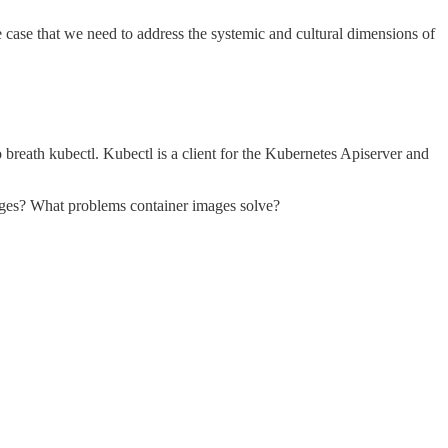
case that we need to address the systemic and cultural dimensions of
eath kubectl. Kubectl is a client for the Kubernetes Apiserver and
ges? What problems container images solve?