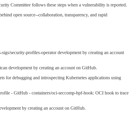
rity Committee follows these steps when a vulnerability is reported.
behind open source--collaboration, transparency, and rapid
-sigs/security-profiles-operator development by creating an account
tcan development by creating an account on GitHub.
ets for debugging and introspecting Kubernetes applications using
rofile - GitHub - containers/oci-seccomp-bpf-hook: OCI hook to trace
 development by creating an account on GitHub.