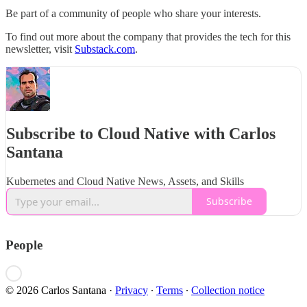
Be part of a community of people who share your interests.
To find out more about the company that provides the tech for this
newsletter, visit
Substack.com
.
Subscribe to Cloud Native with Carlos
Santana
Kubernetes and Cloud Native News, Assets, and Skills
Subscribe
People
© 2026 Carlos Santana
·
Privacy
∙
Terms
∙
Collection notice