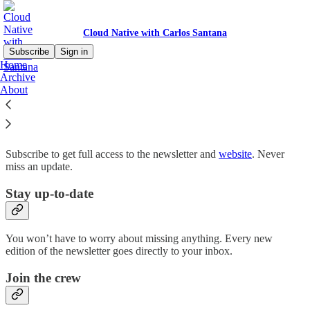
Cloud Native with Carlos Santana
Subscribe
Sign in
Home
Archive
Why subscribe?
About
Subscribe to get full access to the newsletter and
website
. Never
miss an update.
Stay up-to-date
You won’t have to worry about missing anything. Every new
edition of the newsletter goes directly to your inbox.
Join the crew